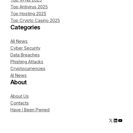
Top VPNs 2025
Top Antivirus 2025
Top Hosting 2025
Top Crypto Casino 2025
Categories
All News
Cyber Security
Data Breaches
Phishing Attacks
Cryptocurrencies
AI News
About
About Us
Contacts
Have I Been Pwned
X
LinkedIn
YouTube