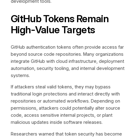
development tools.
GitHub Tokens Remain
High-Value Targets
GitHub authentication tokens often provide access far
beyond source code repositories. Many organizations
integrate GitHub with cloud infrastructure, deployment
automation, security tooling, and internal development
systems.
If attackers steal valid tokens, they may bypass
traditional login protections and interact directly with
repositories or automated workflows. Depending on
permissions, attackers could potentially alter source
code, access sensitive internal projects, or plant
malicious updates inside software releases.
Researchers warned that token security has become