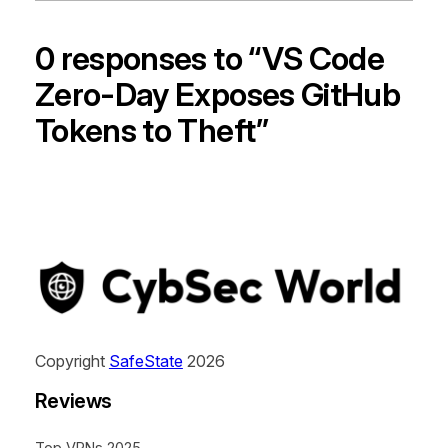
0 responses to “VS Code
Zero-Day Exposes GitHub
Tokens to Theft”
Copyright
SafeState
2026
Reviews