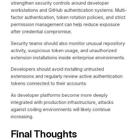
strengthen security controls around developer
workstations and GitHub authentication systems. Multi-
factor authentication, token rotation policies, and strict
permission management can help reduce exposure
after credential compromise.
Security teams should also monitor unusual repository
activity, suspicious token usage, and unauthorized
extension installations inside enterprise environments.
Developers should avoid installing untrusted
extensions and regularly review active authentication
tokens connected to their accounts.
As developer platforms become more deeply
integrated with production infrastructure, attacks
against coding environments will likely continue
increasing.
Final Thoughts