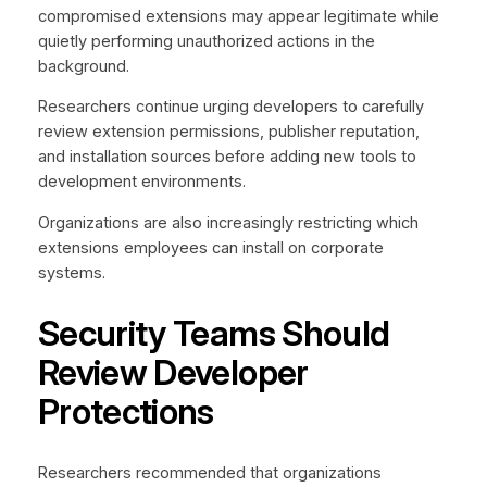
compromised extensions may appear legitimate while
quietly performing unauthorized actions in the
background.
Researchers continue urging developers to carefully
review extension permissions, publisher reputation,
and installation sources before adding new tools to
development environments.
Organizations are also increasingly restricting which
extensions employees can install on corporate
systems.
Security Teams Should
Review Developer
Protections
Researchers recommended that organizations