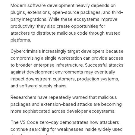
Modern software development heavily depends on
plugins, extensions, open-source packages, and third-
party integrations. While these ecosystems improve
productivity, they also create opportunities for
attackers to distribute malicious code through trusted
platforms.
Cybercriminals increasingly target developers because
compromising a single workstation can provide access
to broader enterprise infrastructure. Successful attacks
against development environments may eventually
impact downstream customers, production systems,
and software supply chains.
Researchers have repeatedly warned that malicious
packages and extension-based attacks are becoming
more sophisticated across developer ecosystems.
The VS Code zero-day demonstrates how attackers
continue searching for weaknesses inside widely used