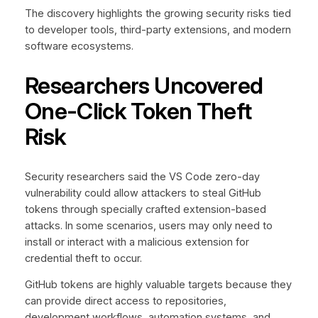
The discovery highlights the growing security risks tied
to developer tools, third-party extensions, and modern
software ecosystems.
Researchers Uncovered
One-Click Token Theft
Risk
Security researchers said the VS Code zero-day
vulnerability could allow attackers to steal GitHub
tokens through specially crafted extension-based
attacks. In some scenarios, users may only need to
install or interact with a malicious extension for
credential theft to occur.
GitHub tokens are highly valuable targets because they
can provide direct access to repositories,
development workflows, automation systems, and