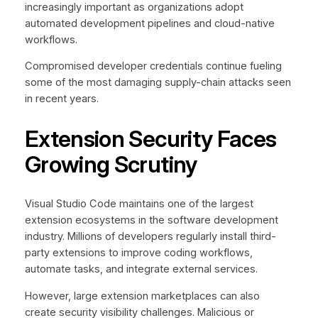
increasingly important as organizations adopt
automated development pipelines and cloud-native
workflows.
Compromised developer credentials continue fueling
some of the most damaging supply-chain attacks seen
in recent years.
Extension Security Faces
Growing Scrutiny
Visual Studio Code maintains one of the largest
extension ecosystems in the software development
industry. Millions of developers regularly install third-
party extensions to improve coding workflows,
automate tasks, and integrate external services.
However, large extension marketplaces can also
create security visibility challenges. Malicious or