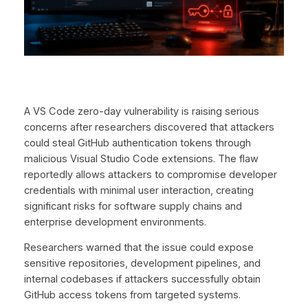
A VS Code zero-day vulnerability is raising serious
concerns after researchers discovered that attackers
could steal GitHub authentication tokens through
malicious Visual Studio Code extensions. The flaw
reportedly allows attackers to compromise developer
credentials with minimal user interaction, creating
significant risks for software supply chains and
enterprise development environments.
Researchers warned that the issue could expose
sensitive repositories, development pipelines, and
internal codebases if attackers successfully obtain
GitHub access tokens from targeted systems.