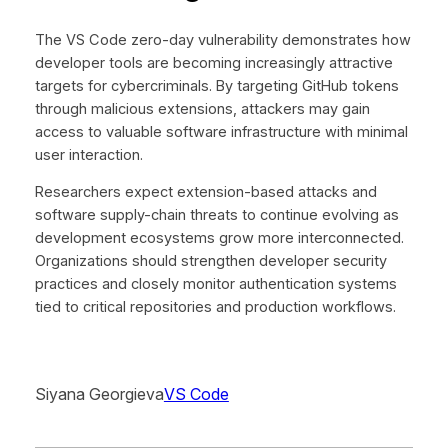
The VS Code zero-day vulnerability demonstrates how
developer tools are becoming increasingly attractive
targets for cybercriminals. By targeting GitHub tokens
through malicious extensions, attackers may gain
access to valuable software infrastructure with minimal
user interaction.
Researchers expect extension-based attacks and
software supply-chain threats to continue evolving as
development ecosystems grow more interconnected.
Organizations should strengthen developer security
practices and closely monitor authentication systems
tied to critical repositories and production workflows.
Siyana Georgieva
VS Code