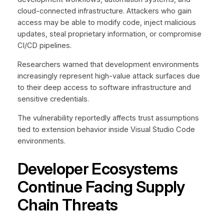
cloud-connected infrastructure. Attackers who gain
access may be able to modify code, inject malicious
updates, steal proprietary information, or compromise
CI/CD pipelines.
Researchers warned that development environments
increasingly represent high-value attack surfaces due
to their deep access to software infrastructure and
sensitive credentials.
The vulnerability reportedly affects trust assumptions
tied to extension behavior inside Visual Studio Code
environments.
Developer Ecosystems
Continue Facing Supply
Chain Threats