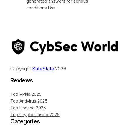
generated answers for serious
conditions like…
Copyright
SafeState
2026
Reviews
Top VPNs 2025
Top Antivirus 2025
Top Hosting 2025
Top Crypto Casino 2025
Categories