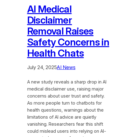
AI Medical
Disclaimer
Removal Raises
Safety Concerns in
Health Chats
July 24, 2025
AI News
A new study reveals a sharp drop in AI
medical disclaimer use, raising major
concerns about user trust and safety.
As more people turn to chatbots for
health questions, warnings about the
limitations of AI advice are quietly
vanishing. Researchers fear this shift
could mislead users into relying on AI-