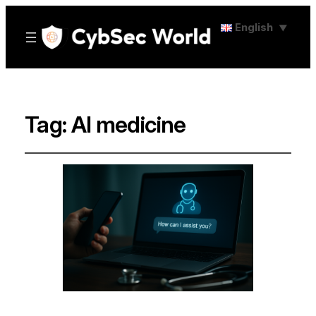
English
▼
Tag:
AI medicine