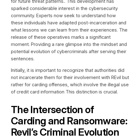
for future threat patterns.. This development has
sparked considerable interest in the cybersecurity
community. Experts now seek to understand how
these individuals have adapted post-incarceration and
what lessons we can learn from their experiences. The
release of these operatives marks a significant
moment. Providing a rare glimpse into the mindset and
potential evolution of cybercriminals after serving their
sentences.
Initially, it is important to recognize that authorities did
not incarcerate them for their involvement with REvil but
rather for carding offenses, which involve the illegal use
of credit card information This distinction is crucial.
The Intersection of
Carding and Ransomware:
Revil’s Criminal Evolution