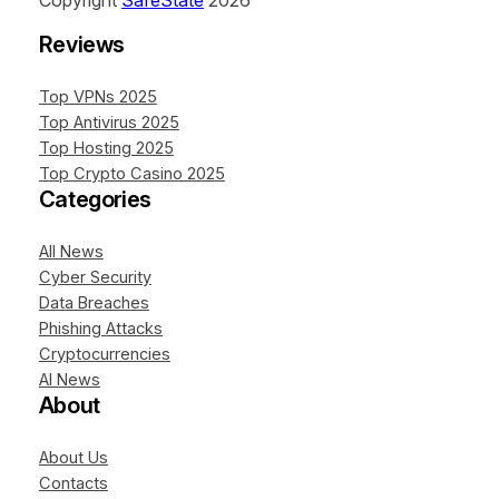
Copyright
SafeState
2026
Reviews
Top VPNs 2025
Top Antivirus 2025
Top Hosting 2025
Top Crypto Casino 2025
Categories
All News
Cyber Security
Data Breaches
Phishing Attacks
Cryptocurrencies
AI News
About
About Us
Contacts