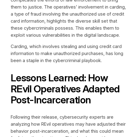
them to justice. The operatives’ involvement in carding,
a type of fraud involving the unauthorized use of credit
card information, highlights the diverse skill set that
these cybercriminals possess. This enables them to
exploit various vulnerabilities in the digital landscape.
Carding, which involves stealing and using credit card
information to make unauthorized purchases, has long
been a staple in the cybercriminal playbook.
Lessons Learned: How
REvil Operatives Adapted
Post-Incarceration
Following their release, cybersecurity experts are
analyzing how REvil operatives may have adjusted their
behavior post-incarceration, and what this could mean