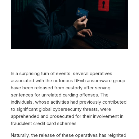
In a surprising turn of events, several operatives
associated with the notorious REvil ransomware group
have been released from custody after serving
sentences for unrelated carding offenses. The
individuals, whose activities had previously contributed
to significant global cybersecurity threats, were
apprehended and prosecuted for their involvement in
fraudulent credit card schemes.
Naturally, the release of these operatives has reignited