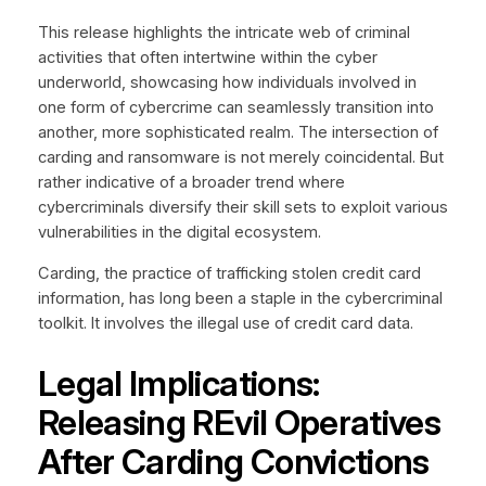
This release highlights the intricate web of criminal
activities that often intertwine within the cyber
underworld, showcasing how individuals involved in
one form of cybercrime can seamlessly transition into
another, more sophisticated realm. The intersection of
carding and ransomware is not merely coincidental. But
rather indicative of a broader trend where
cybercriminals diversify their skill sets to exploit various
vulnerabilities in the digital ecosystem.
Carding, the practice of trafficking stolen credit card
information, has long been a staple in the cybercriminal
toolkit. It involves the illegal use of credit card data.
Legal Implications:
Releasing REvil Operatives
After Carding Convictions