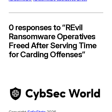
0 responses to “REvil
Ransomware Operatives
Freed After Serving Time
for Carding Offenses”