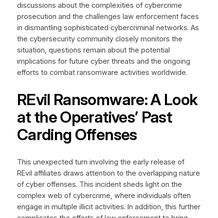
discussions about the complexities of cybercrime
prosecution and the challenges law enforcement faces
in dismantling sophisticated cybercriminal networks. As
the cybersecurity community closely monitors the
situation, questions remain about the potential
implications for future cyber threats and the ongoing
efforts to combat ransomware activities worldwide.
REvil Ransomware: A Look
at the Operatives’ Past
Carding Offenses
This unexpected turn involving the early release of
REvil affiliates draws attention to the overlapping nature
of cyber offenses. This incident sheds light on the
complex web of cybercrime, where individuals often
engage in multiple illicit activities. In addition, this further
complicates the efforts of law enforcement to bring