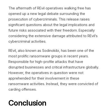
The aftermath of REvil operatives walking free has
opened up a new legal debate surrounding the
prosecution of cybercriminals. This release raises
significant questions about the legal implications and
future risks associated with their freedom. Especially
considering the extensive damage attributed to REvil’s
cybercriminal activities.
REvil, also known as Sodinokibi, has been one of the
most prolific ransomware groups in recent years.
Responsible for high-profile attacks that have
disrupted businesses and critical infrastructure globally.
However, the operatives in question were not
apprehended for their involvement in these
ransomware activities. Instead, they were convicted of
carding offenses.
Conclusion