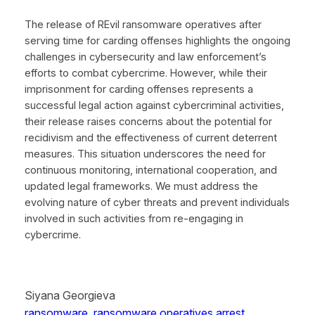
The release of REvil ransomware operatives after
serving time for carding offenses highlights the ongoing
challenges in cybersecurity and law enforcement’s
efforts to combat cybercrime. However, while their
imprisonment for carding offenses represents a
successful legal action against cybercriminal activities,
their release raises concerns about the potential for
recidivism and the effectiveness of current deterrent
measures. This situation underscores the need for
continuous monitoring, international cooperation, and
updated legal frameworks. We must address the
evolving nature of cyber threats and prevent individuals
involved in such activities from re-engaging in
cybercrime.
Siyana Georgieva
ransomware
, 
ransomware operatives arrest