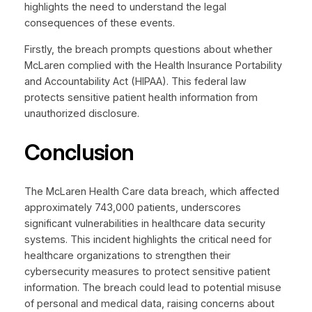
highlights the need to understand the legal
consequences of these events.
Firstly, the breach prompts questions about whether
McLaren complied with the Health Insurance Portability
and Accountability Act (HIPAA). This federal law
protects sensitive patient health information from
unauthorized disclosure.
Conclusion
The McLaren Health Care data breach, which affected
approximately 743,000 patients, underscores
significant vulnerabilities in healthcare data security
systems. This incident highlights the critical need for
healthcare organizations to strengthen their
cybersecurity measures to protect sensitive patient
information. The breach could lead to potential misuse
of personal and medical data, raising concerns about