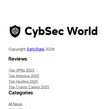
Copyright
SafeState
2026
Reviews
Top VPNs 2025
Top Antivirus 2025
Top Hosting 2025
Top Crypto Casino 2025
Categories
All News