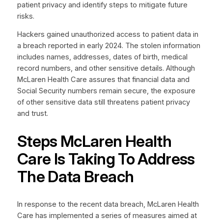
patient privacy and identify steps to mitigate future
risks.
Hackers gained unauthorized access to patient data in
a breach reported in early 2024. The stolen information
includes names, addresses, dates of birth, medical
record numbers, and other sensitive details. Although
McLaren Health Care assures that financial data and
Social Security numbers remain secure, the exposure
of other sensitive data still threatens patient privacy
and trust.
Steps McLaren Health
Care Is Taking To Address
The Data Breach
In response to the recent data breach, McLaren Health
Care has implemented a series of measures aimed at