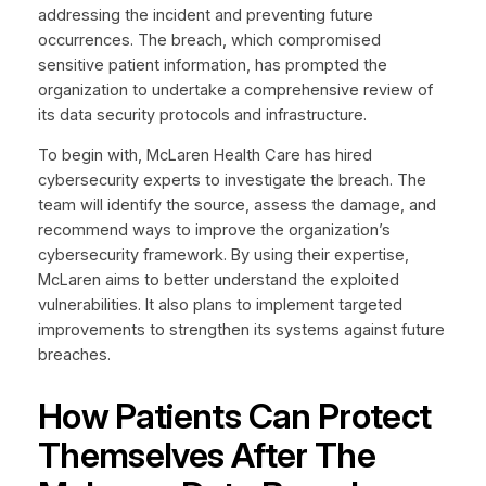
addressing the incident and preventing future
occurrences. The breach, which compromised
sensitive patient information, has prompted the
organization to undertake a comprehensive review of
its data security protocols and infrastructure.
To begin with, McLaren Health Care has hired
cybersecurity experts to investigate the breach. The
team will identify the source, assess the damage, and
recommend ways to improve the organization’s
cybersecurity framework. By using their expertise,
McLaren aims to better understand the exploited
vulnerabilities. It also plans to implement targeted
improvements to strengthen its systems against future
breaches.
How Patients Can Protect
Themselves After The