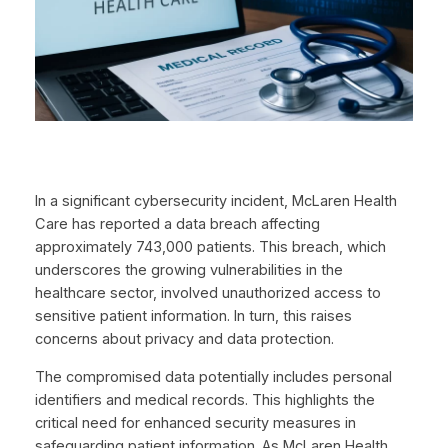
In a significant cybersecurity incident, McLaren Health
Care has reported a data breach affecting
approximately 743,000 patients. This breach, which
underscores the growing vulnerabilities in the
healthcare sector, involved unauthorized access to
sensitive patient information. In turn, this raises
concerns about privacy and data protection.
The compromised data potentially includes personal
identifiers and medical records. This highlights the
critical need for enhanced security measures in
safeguarding patient information. As McLaren Health