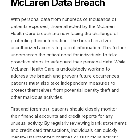
McLaren Data Breach
With personal data from hundreds of thousands of
patients exposed, those affected by the McLaren
Health Care breach are now facing the challenge of
protecting their information. The breach involved
unauthorized access to patient information. This further
underscores the critical need for individuals to take
proactive steps to safeguard their personal data. While
McLaren Health Care is undoubtedly working to
address the breach and prevent future occurrences,
patients must also take independent measures to
protect themselves from potential identity theft and
other malicious activities.
First and foremost, patients should closely monitor
their financial accounts and credit reports for any
unusual activity. By regularly reviewing bank statements
and credit card transactions, individuals can quickly
identify unauthorized charges or suspicious activity,