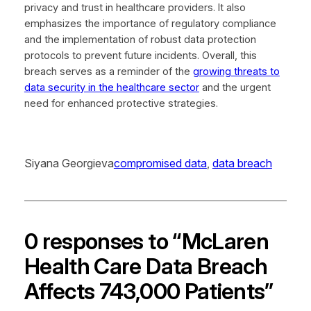
privacy and trust in healthcare providers. It also
emphasizes the importance of regulatory compliance
and the implementation of robust data protection
protocols to prevent future incidents. Overall, this
breach serves as a reminder of the
growing threats to
data security in the healthcare sector
and the urgent
need for enhanced protective strategies.
Siyana Georgieva
compromised data
, 
data breach
0 responses to “McLaren
Health Care Data Breach
Affects 743,000 Patients”