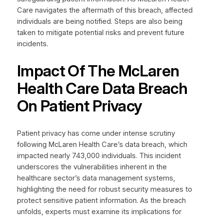
Care navigates the aftermath of this breach, affected
individuals are being notified. Steps are also being
taken to mitigate potential risks and prevent future
incidents.
Impact Of The McLaren
Health Care Data Breach
On Patient Privacy
Patient privacy has come under intense scrutiny
following McLaren Health Care’s data breach, which
impacted nearly 743,000 individuals. This incident
underscores the vulnerabilities inherent in the
healthcare sector’s data management systems,
highlighting the need for robust security measures to
protect sensitive patient information. As the breach
unfolds, experts must examine its implications for