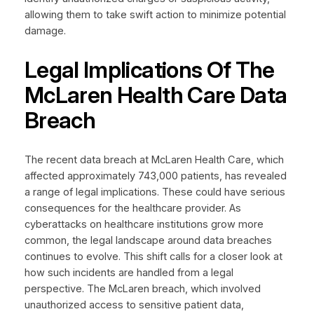
allowing them to take swift action to minimize potential
damage.
Legal Implications Of The
McLaren Health Care Data
Breach
The recent data breach at McLaren Health Care, which
affected approximately 743,000 patients, has revealed
a range of legal implications. These could have serious
consequences for the healthcare provider. As
cyberattacks on healthcare institutions grow more
common, the legal landscape around data breaches
continues to evolve. This shift calls for a closer look at
how such incidents are handled from a legal
perspective. The McLaren breach, which involved
unauthorized access to sensitive patient data,