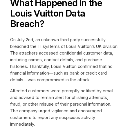
What Happened in the
Louis Vuitton Data
Breach?
On July 2nd, an unknown third party successfully
breached the IT systems of Louis Vuitton’s UK division.
The attackers accessed confidential customer data,
including names, contact details, and purchase
histories. Thankfully, Louis Vuitton confirmed that no
financial information—such as bank or credit card
details—was compromised in the attack.
Affected customers were promptly notified by email
and advised to remain alert for phishing attempts,
fraud, or other misuse of their personal information.
The company urged vigilance and encouraged
customers to report any suspicious activity
immediately.