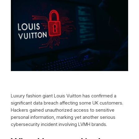
Luxury fashion giant Louis Vuitton has confirmed a
significant data breach affecting some UK customers.
Hackers gained unauthorized access to sensitive
personal information, marking yet another serious
cybersecurity incident involving LVMH brands.