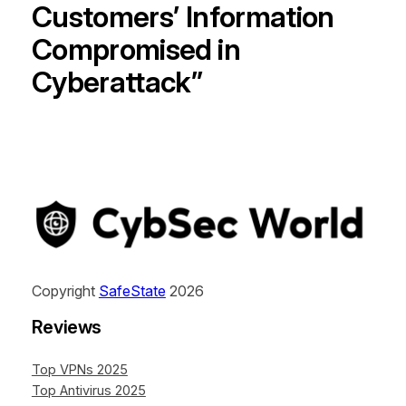
Customers’ Information
Compromised in
Cyberattack”
Copyright
SafeState
2026
Reviews
Top VPNs 2025
Top Antivirus 2025