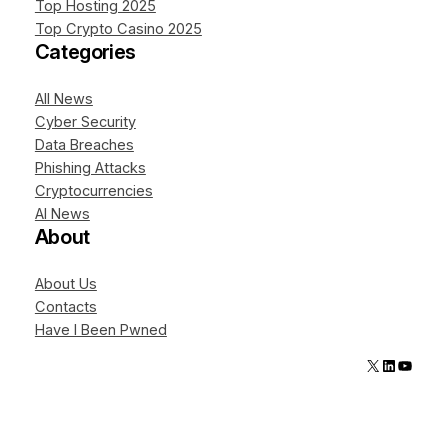
Top Hosting 2025
Top Crypto Casino 2025
Categories
All News
Cyber Security
Data Breaches
Phishing Attacks
Cryptocurrencies
AI News
About
About Us
Contacts
Have I Been Pwned
X
LinkedIn
YouTube