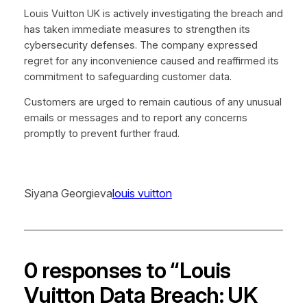
Louis Vuitton UK is actively investigating the breach and
has taken immediate measures to strengthen its
cybersecurity defenses. The company expressed
regret for any inconvenience caused and reaffirmed its
commitment to safeguarding customer data.
Customers are urged to remain cautious of any unusual
emails or messages and to report any concerns
promptly to prevent further fraud.
Siyana Georgieva
louis vuitton
0 responses to “Louis
Vuitton Data Breach: UK