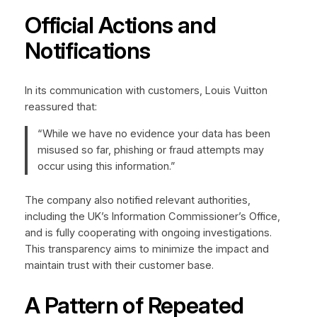
Official Actions and
Notifications
In its communication with customers, Louis Vuitton
reassured that:
“While we have no evidence your data has been
misused so far, phishing or fraud attempts may
occur using this information.”
The company also notified relevant authorities,
including the UK’s Information Commissioner’s Office,
and is fully cooperating with ongoing investigations.
This transparency aims to minimize the impact and
maintain trust with their customer base.
A Pattern of Repeated