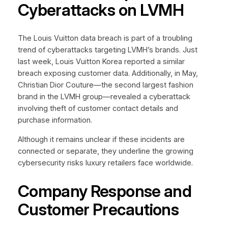
Cyberattacks on LVMH
The Louis Vuitton data breach is part of a troubling
trend of cyberattacks targeting LVMH’s brands. Just
last week, Louis Vuitton Korea reported a similar
breach exposing customer data. Additionally, in May,
Christian Dior Couture—the second largest fashion
brand in the LVMH group—revealed a cyberattack
involving theft of customer contact details and
purchase information.
Although it remains unclear if these incidents are
connected or separate, they underline the growing
cybersecurity risks luxury retailers face worldwide.
Company Response and
Customer Precautions