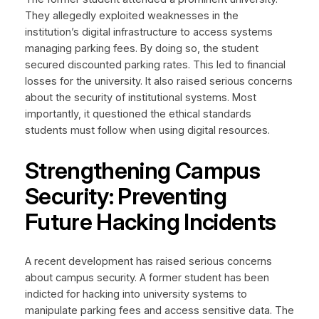
They allegedly exploited weaknesses in the
institution’s digital infrastructure to access systems
managing parking fees. By doing so, the student
secured discounted parking rates. This led to financial
losses for the university. It also raised serious concerns
about the security of institutional systems. Most
importantly, it questioned the ethical standards
students must follow when using digital resources.
Strengthening Campus
Security: Preventing
Future Hacking Incidents
A recent development has raised serious concerns
about campus security. A former student has been
indicted for hacking into university systems to
manipulate parking fees and access sensitive data. The