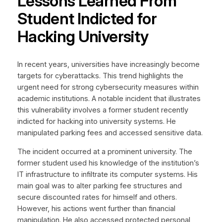
Lessons Learned From
Student Indicted for
Hacking University
In recent years, universities have increasingly become
targets for cyberattacks. This trend highlights the
urgent need for strong cybersecurity measures within
academic institutions. A notable incident that illustrates
this vulnerability involves a former student recently
indicted for hacking into university systems. He
manipulated parking fees and accessed sensitive data.
The incident occurred at a prominent university. The
former student used his knowledge of the institution’s
IT infrastructure to infiltrate its computer systems. His
main goal was to alter parking fee structures and
secure discounted rates for himself and others.
However, his actions went further than financial
manipulation. He also accessed protected personal