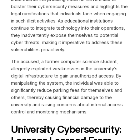
bolster their cybersecurity measures and highlights the
legal ramifications that individuals face when engaging
in such illicit activities. As educational institutions
continue to integrate technology into their operations,
they inadvertently expose themselves to potential
cyber threats, making it imperative to address these
vulnerabilities proactively.
The accused, a former computer science student,
allegedly exploited weaknesses in the university’s
digital infrastructure to gain unauthorized access. By
manipulating the system, the individual was able to
significantly reduce parking fees for themselves and
others, thereby causing financial damage to the
university and raising concerns about internal access
control and monitoring mechanisms.
University Cybersecurity: