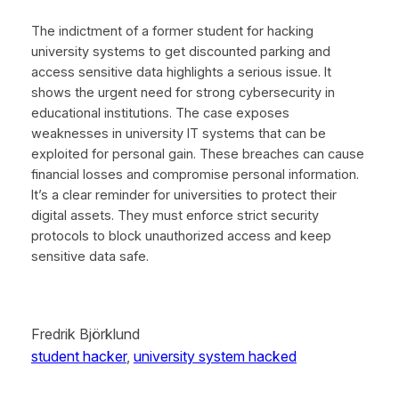
The indictment of a former student for hacking
university systems to get discounted parking and
access sensitive data highlights a serious issue. It
shows the urgent need for strong cybersecurity in
educational institutions. The case exposes
weaknesses in university IT systems that can be
exploited for personal gain. These breaches can cause
financial losses and compromise personal information.
It’s a clear reminder for universities to protect their
digital assets. They must enforce strict security
protocols to block unauthorized access and keep
sensitive data safe.
Fredrik Björklund
student hacker
, 
university system hacked