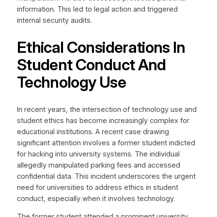
information. This led to legal action and triggered
internal security audits.
Ethical Considerations In
Student Conduct And
Technology Use
In recent years, the intersection of technology use and
student ethics has become increasingly complex for
educational institutions. A recent case drawing
significant attention involves a former student indicted
for hacking into university systems. The individual
allegedly manipulated parking fees and accessed
confidential data. This incident underscores the urgent
need for universities to address ethics in student
conduct, especially when it involves technology.
The former student attended a prominent university.