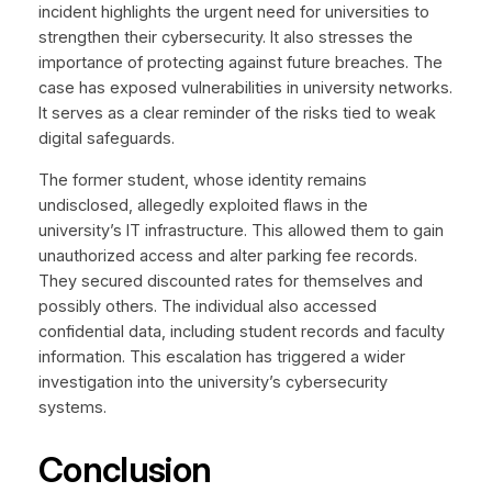
incident highlights the urgent need for universities to
strengthen their cybersecurity. It also stresses the
importance of protecting against future breaches. The
case has exposed vulnerabilities in university networks.
It serves as a clear reminder of the risks tied to weak
digital safeguards.
The former student, whose identity remains
undisclosed, allegedly exploited flaws in the
university’s IT infrastructure. This allowed them to gain
unauthorized access and alter parking fee records.
They secured discounted rates for themselves and
possibly others. The individual also accessed
confidential data, including student records and faculty
information. This escalation has triggered a wider
investigation into the university’s cybersecurity
systems.
Conclusion