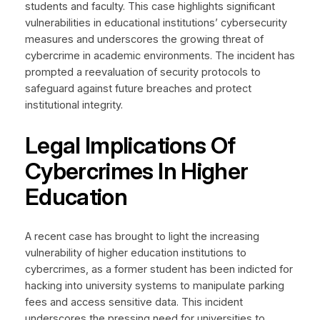
students and faculty. This case highlights significant
vulnerabilities in educational institutions’ cybersecurity
measures and underscores the growing threat of
cybercrime in academic environments. The incident has
prompted a reevaluation of security protocols to
safeguard against future breaches and protect
institutional integrity.
Legal Implications Of
Cybercrimes In Higher
Education
A recent case has brought to light the increasing
vulnerability of higher education institutions to
cybercrimes, as a former student has been indicted for
hacking into university systems to manipulate parking
fees and access sensitive data. This incident
underscores the pressing need for universities to