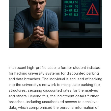
In a recent high-profile case, a former student indicted
for hacking university systems for discounted parking
and data breaches. The individual is accused of hacking
into the university’s network to manipulate parking fee
structures, securing discounted rates for themselves
and others. Beyond this, the indictment details further
breaches, including unauthorized access to sensitive
data, which compromised the personal information of