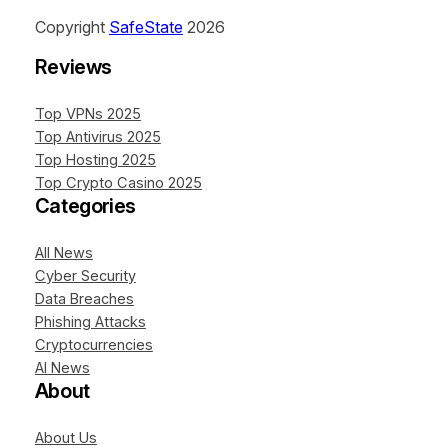
Copyright
SafeState
2026
Reviews
Top VPNs 2025
Top Antivirus 2025
Top Hosting 2025
Top Crypto Casino 2025
Categories
All News
Cyber Security
Data Breaches
Phishing Attacks
Cryptocurrencies
AI News
About
About Us