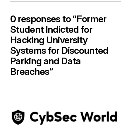
0 responses to “Former
Student Indicted for
Hacking University
Systems for Discounted
Parking and Data
Breaches”