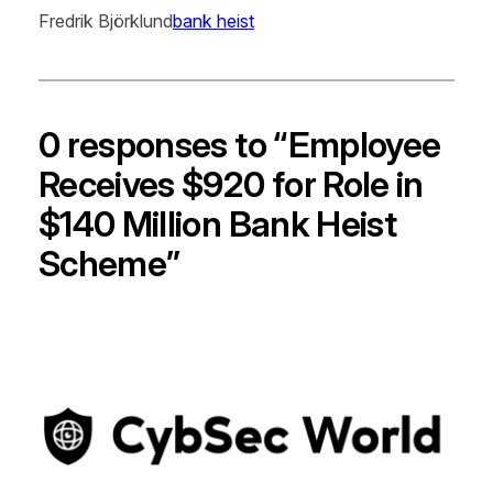
Fredrik Björklund
bank heist
0 responses to “Employee
Receives $920 for Role in
$140 Million Bank Heist
Scheme”