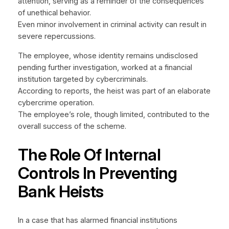
attention, serving as a reminder of the consequences
of unethical behavior.
Even minor involvement in criminal activity can result in
severe repercussions.
The employee, whose identity remains undisclosed
pending further investigation, worked at a financial
institution targeted by cybercriminals.
According to reports, the heist was part of an elaborate
cybercrime operation.
The employee’s role, though limited, contributed to the
overall success of the scheme.
The Role Of Internal
Controls In Preventing
Bank Heists
In a case that has alarmed financial institutions