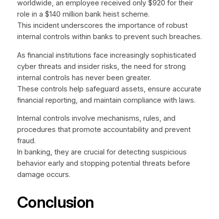
worldwide, an employee received only $920 for their
role in a $140 million bank heist scheme.
This incident underscores the importance of robust
internal controls within banks to prevent such breaches.
As financial institutions face increasingly sophisticated
cyber threats and insider risks, the need for strong
internal controls has never been greater.
These controls help safeguard assets, ensure accurate
financial reporting, and maintain compliance with laws.
Internal controls involve mechanisms, rules, and
procedures that promote accountability and prevent
fraud.
In banking, they are crucial for detecting suspicious
behavior early and stopping potential threats before
damage occurs.
Conclusion