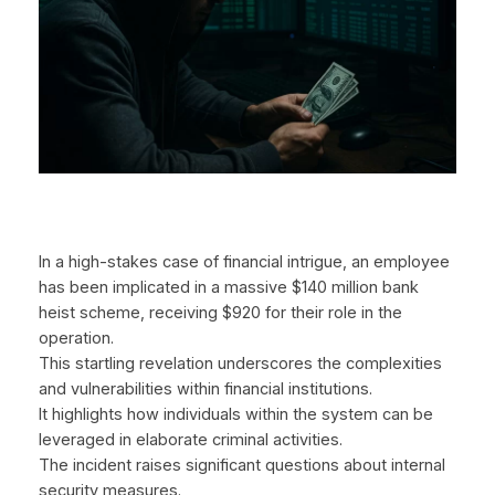
In a high-stakes case of financial intrigue, an employee
has been implicated in a massive $140 million bank
heist scheme, receiving $920 for their role in the
operation.
This startling revelation underscores the complexities
and vulnerabilities within financial institutions.
It highlights how individuals within the system can be
leveraged in elaborate criminal activities.
The incident raises significant questions about internal
security measures.