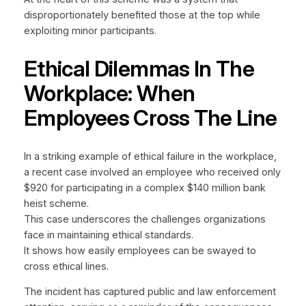
disproportionately benefited those at the top while
exploiting minor participants.
Ethical Dilemmas In The
Workplace: When
Employees Cross The Line
In a striking example of ethical failure in the workplace,
a recent case involved an employee who received only
$920 for participating in a complex $140 million bank
heist scheme.
This case underscores the challenges organizations
face in maintaining ethical standards.
It shows how easily employees can be swayed to
cross ethical lines.
The incident has captured public and law enforcement