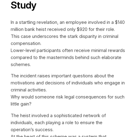
Study
In a startling revelation, an employee involved in a $140
million bank heist received only $920 for their role.
This case underscores the stark disparity in criminal
compensation.
Lower-level participants often receive minimal rewards
compared to the masterminds behind such elaborate
schemes.
The incident raises important questions about the
motivations and decisions of individuals who engage in
criminal activities.
Why would someone risk legal consequences for such
little gain?
The heist involved a sophisticated network of
individuals, each playing a role to ensure the
operation’s success.
At the heart of this scheme was a system that