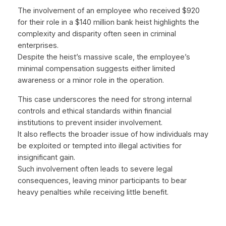
The involvement of an employee who received $920
for their role in a $140 million bank heist highlights the
complexity and disparity often seen in criminal
enterprises.
Despite the heist’s massive scale, the employee’s
minimal compensation suggests either limited
awareness or a minor role in the operation.
This case underscores the need for strong internal
controls and ethical standards within financial
institutions to prevent insider involvement.
It also reflects the broader issue of how individuals may
be exploited or tempted into illegal activities for
insignificant gain.
Such involvement often leads to severe legal
consequences, leaving minor participants to bear
heavy penalties while receiving little benefit.