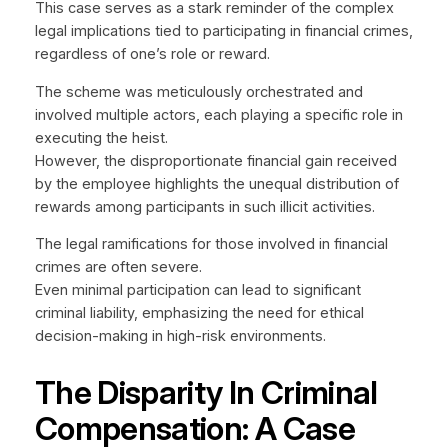
This case serves as a stark reminder of the complex
legal implications tied to participating in financial crimes,
regardless of one’s role or reward.
The scheme was meticulously orchestrated and
involved multiple actors, each playing a specific role in
executing the heist.
However, the disproportionate financial gain received
by the employee highlights the unequal distribution of
rewards among participants in such illicit activities.
The legal ramifications for those involved in financial
crimes are often severe.
Even minimal participation can lead to significant
criminal liability, emphasizing the need for ethical
decision-making in high-risk environments.
The Disparity In Criminal
Compensation: A Case