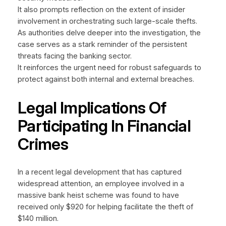
It also prompts reflection on the extent of insider
involvement in orchestrating such large-scale thefts.
As authorities delve deeper into the investigation, the
case serves as a stark reminder of the persistent
threats facing the banking sector.
It reinforces the urgent need for robust safeguards to
protect against both internal and external breaches.
Legal Implications Of
Participating In Financial
Crimes
In a recent legal development that has captured
widespread attention, an employee involved in a
massive bank heist scheme was found to have
received only $920 for helping facilitate the theft of
$140 million.