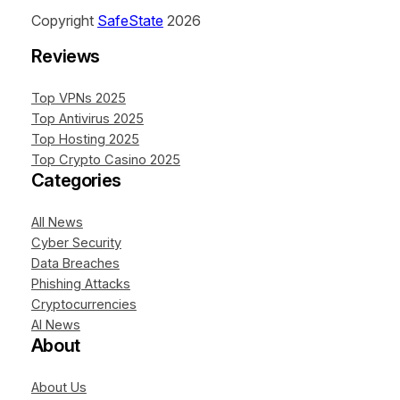
Copyright
SafeState
2026
Reviews
Top VPNs 2025
Top Antivirus 2025
Top Hosting 2025
Top Crypto Casino 2025
Categories
All News
Cyber Security
Data Breaches
Phishing Attacks
Cryptocurrencies
AI News
About
About Us