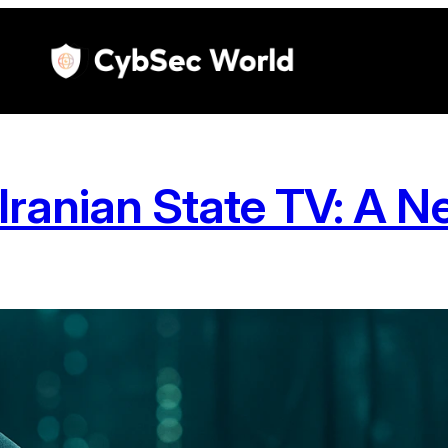
Iranian State TV: A 