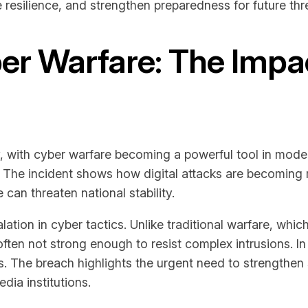
e resilience, and strengthen preparedness for future thr
r Warfare: The Impact
, with cyber warfare becoming a powerful tool in moder
on. The incident shows how digital attacks are becomin
can threaten national stability.
ation in cyber tactics. Unlike traditional warfare, whic
often not strong enough to resist complex intrusions. In 
. The breach highlights the urgent need to strengthen 
ia institutions.