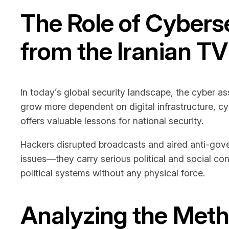
The Role of Cyberse
from the Iranian T
In today’s global security landscape, the cyber a
grow more dependent on digital infrastructure, cy
offers valuable lessons for national security.
Hackers disrupted broadcasts and aired anti-gove
issues—they carry serious political and social c
political systems without any physical force.
Analyzing the Meth