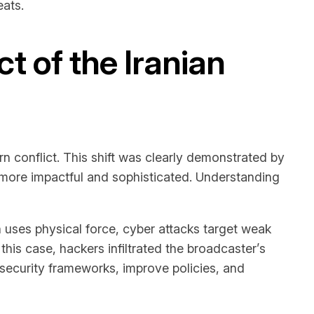
eats.
 of the Iranian
n conflict. This shift was clearly demonstrated by
g more impactful and sophisticated. Understanding
h uses physical force, cyber attacks target weak
this case, hackers infiltrated the broadcaster’s
security frameworks, improve policies, and