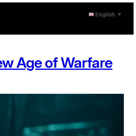
English
▼
New Age of Warfare