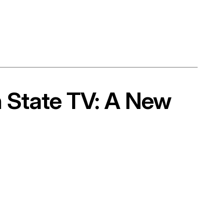
n State TV: A New