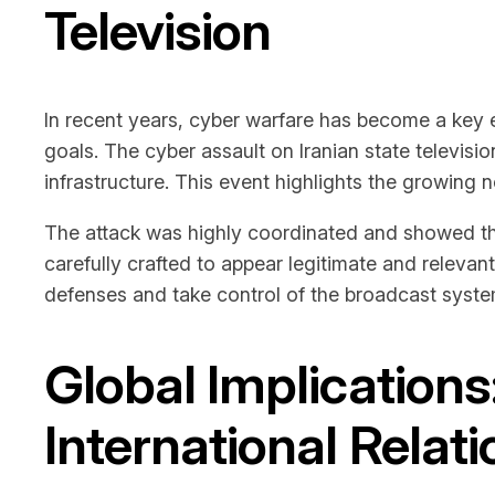
Television
In recent years, cyber warfare has become a key e
goals. The cyber assault on Iranian state televisi
infrastructure. This event highlights the growing n
The attack was highly coordinated and showed the
carefully crafted to appear legitimate and relevant
defenses and take control of the broadcast syste
Global Implications
International Relat