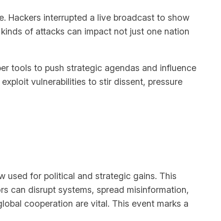
re. Hackers interrupted a live broadcast to show
kinds of attacks can impact not just one nation
er tools to push strategic agendas and influence
oit vulnerabilities to stir dissent, pressure
 used for political and strategic gains. This
ors can disrupt systems, spread misinformation,
lobal cooperation are vital. This event marks a