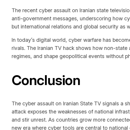
The recent cyber assault on Iranian state televisi
anti-government messages, underscoring how cyber 
but international relations and global security as w
In today’s digital world, cyber warfare has becom
rivals. The Iranian TV hack shows how non-state 
regimes, and shape geopolitical events without phy
Conclusion
The cyber assault on Iranian State TV signals a shi
attack exposes the weaknesses of national infrast
and stir unrest. As countries grow more connected
new era where cyber tools are central to national