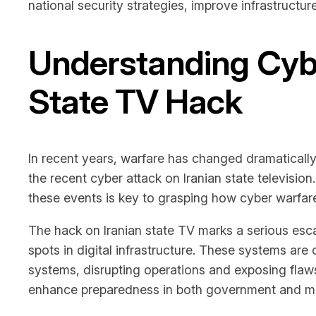
national security strategies, improve infrastructur
Understanding Cybe
State TV Hack
In recent years, warfare has changed dramatically
the recent cyber attack on Iranian state televisi
these events is key to grasping how cyber warfare 
The hack on Iranian state TV marks a serious escal
spots in digital infrastructure. These systems are 
systems, disrupting operations and exposing flaws
enhance preparedness in both government and med