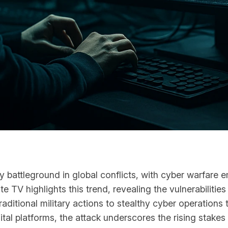
ey battleground in global conflicts, with cyber warfare
 TV highlights this trend, revealing the vulnerabilities i
raditional military actions to stealthy cyber operations
l platforms, the attack underscores the rising stakes 