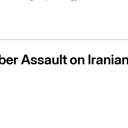
ber Assault on Irania