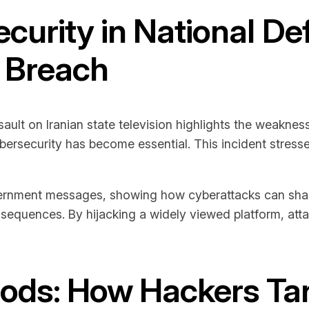
curity in National D
V Breach
ssault on Iranian state television highlights the weakn
bersecurity has become essential. This incident stress
rnment messages, showing how cyberattacks can shake n
onsequences. By hijacking a widely viewed platform, at
ods: How Hackers Tar