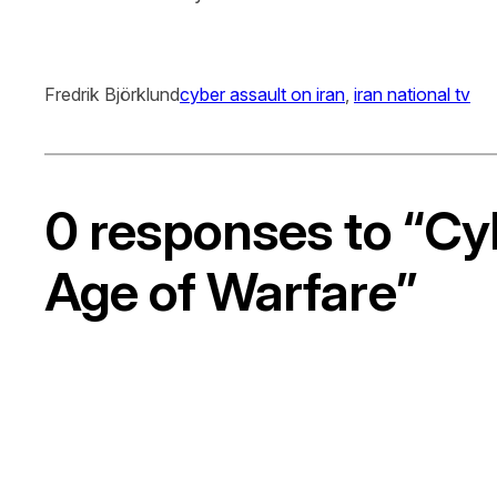
Fredrik Björklund
cyber assault on iran
, 
iran national tv
0 responses to “Cy
Age of Warfare”