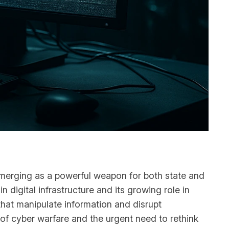
 emerging as a powerful weapon for both state and
n digital infrastructure and its growing role in
 that manipulate information and disrupt
of cyber warfare and the urgent need to rethink