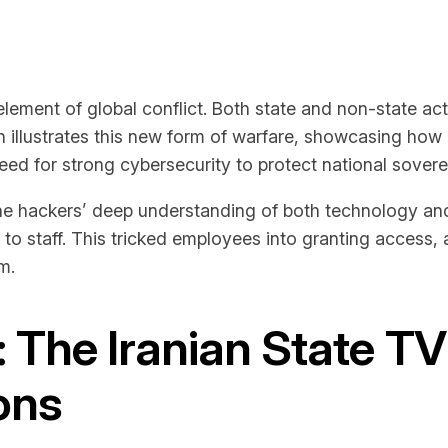
lement of global conflict. Both state and non-state act
on illustrates this new form of warfare, showcasing how 
eed for strong cybersecurity to protect national soverei
 hackers’ deep understanding of both technology and 
 to staff. This tricked employees into granting access, a
m.
: The Iranian State T
ions