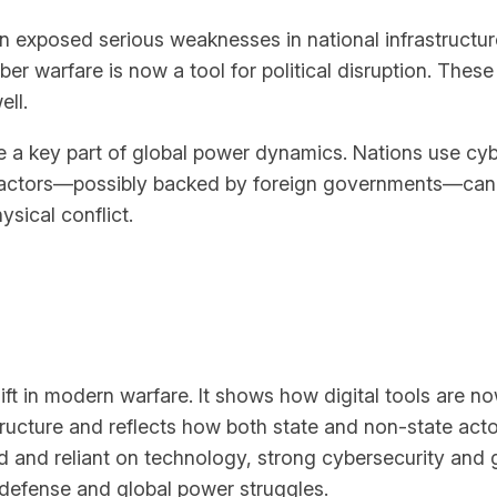
on exposed serious weaknesses in national infrastructu
warfare is now a tool for political disruption. These 
ell.
e a key part of global power dynamics. Nations use cyb
actors—possibly backed by foreign governments—can expl
sical conflict.
ft in modern warfare. It shows how digital tools are now
ructure and reflects how both state and non-state act
 and reliant on technology, strong cybersecurity and g
 defense and global power struggles.