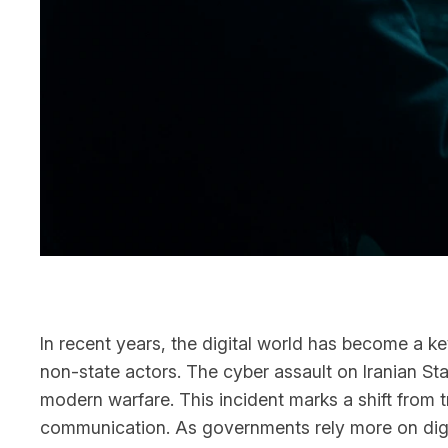
In recent years, the digital world has become a k
non-state actors. The cyber assault on Iranian State
modern warfare. This incident marks a shift from t
communication. As governments rely more on digita