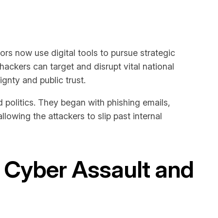
ors now use digital tools to pursue strategic
hackers can target and disrupt vital national
gnty and public trust.
politics. They began with phishing emails,
llowing the attackers to slip past internal
V Cyber Assault and