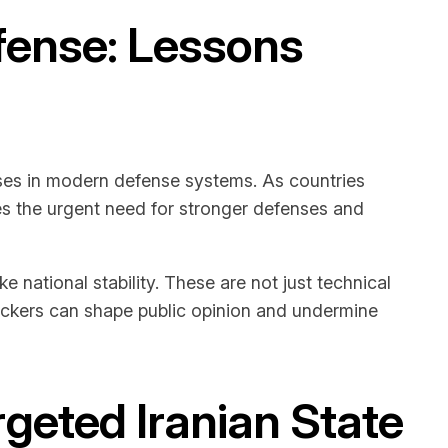
efense: Lessons
esses in modern defense systems. As countries
es the urgent need for stronger defenses and
ational stability. These are not just technical
tackers can shape public opinion and undermine
geted Iranian State