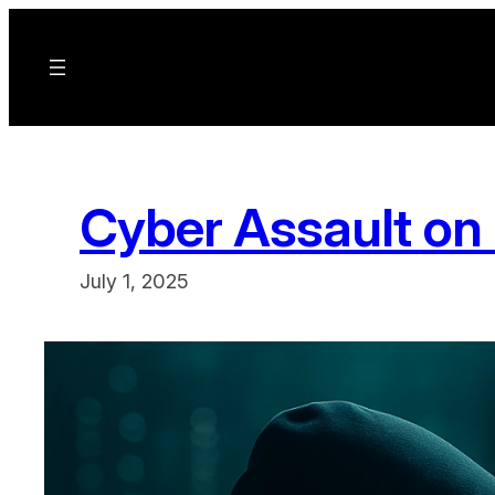
Skip
to
content
Cyber Assault on 
July 1, 2025